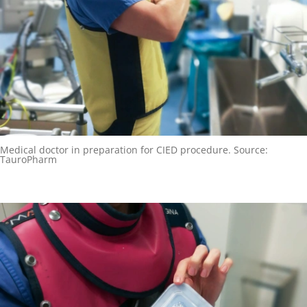
Medical doctor in preparation for CIED procedure. Source:
TauroPharm