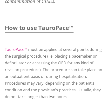
contamination of CIEDs.
How to use TauroPace™
TauroPace™
must be applied at several points during
the surgical procedure (i.e. placing a pacemaker or
defibrillator or accessing the CIED for any kind of
revision procedure). The procedure can take place on
an outpatient basis or during hospitalisation.
Procedures may vary, depending on the patient’s
condition and the physician's practices. Usually, they
do not take longer than two hours.