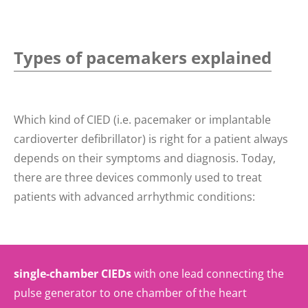
Types of pacemakers explained
Which kind of CIED (i.e. pacemaker or implantable
cardioverter defibrillator) is right for a patient always
depends on their symptoms and diagnosis. Today,
there are three devices commonly used to treat
patients with advanced arrhythmic conditions:
single-chamber CIEDs
with one lead connecting the
pulse generator to one chamber of the heart