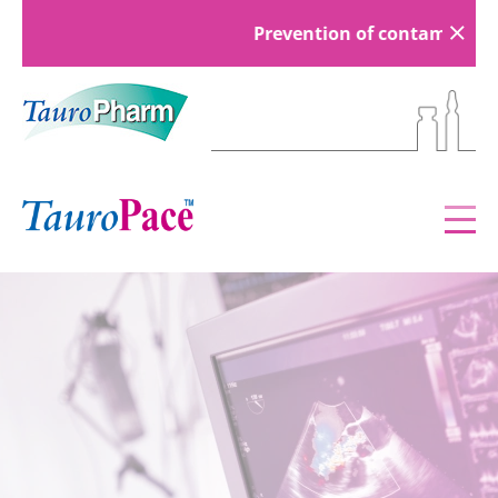
Prevention of contamination