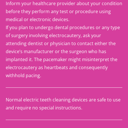
Inform your healthcare provider about your condition
before they perform any test or procedure using
medical or electronic devices.
If you plan to undergo dental procedures or any type
of surgery involving electrocautery, ask your
attending dentist or physician to contact either the
device’s manufacturer or the surgeon who has
implanted it. The pacemaker might misinterpret the
electrocautery as heartbeats and consequently
withhold pacing.
Normal electric teeth cleaning devices are safe to use
and require no special instructions.