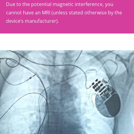
Due to the potential magnetic interference, you
cannot have an MRI (unless stated otherwise by the
device’s manufacturer).