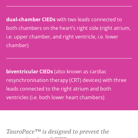
dual-chamber CIEDs
with two leads connected to
both chambers on the heart’s right side (right atrium,
i.e. upper chamber, and right ventricle, i.e. lower
chamber)
biventricular CIEDs
(also known as cardiac
resynchronisation therapy (CRT) devices) with three
leads connected to the right atrium and both
ventricles (i.e. both lower heart chambers)
TauroPace™ is designed to prevent the