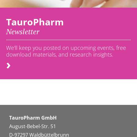
TauroPharm
Newsletter
We'll keep you posted on upcoming events, free
download materials, and research insights.
TauroPharm GmbH
August-Bebel-Str. 51
D-97297 Waldbüttelbrunn