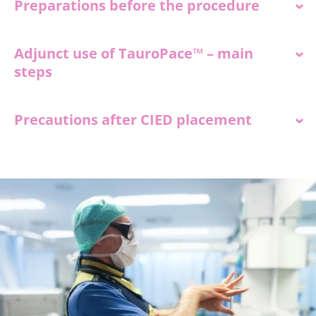
Preparations before the procedure
Adjunct use of TauroPace™ – main
steps
Precautions after CIED placement