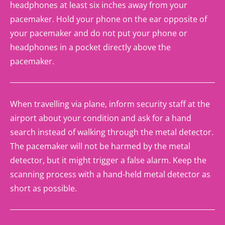
headphones at least six inches away from your
pacemaker. Hold your phone on the ear opposite of
your pacemaker and do not put your phone or
headphones in a pocket directly above the
pacemaker.
When travelling via plane, inform security staff at the
airport about your condition and ask for a hand
search instead of walking through the metal detector.
The pacemaker will not be harmed by the metal
detector, but it might trigger a false alarm. Keep the
scanning process with a hand-held metal detector as
short as possible.