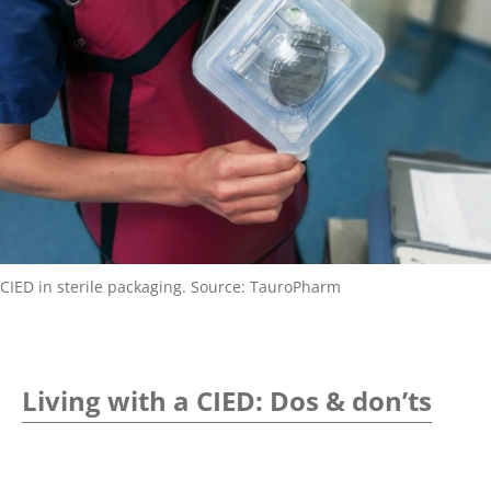
CIED in sterile packaging. Source: TauroPharm
Living with a CIED: Dos & don’ts