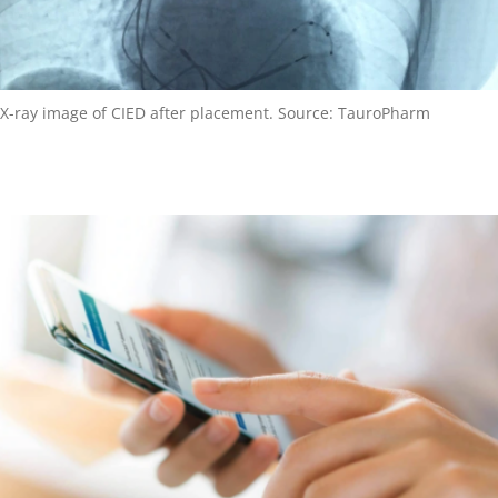
X-ray image of CIED after placement. Source: TauroPharm