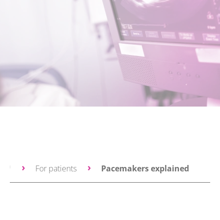
ce™
For patients
Pacemakers explained