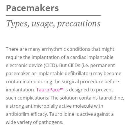
Pacemakers
Types, usage, precautions
There are many arrhythmic conditions that might
require the implantation of a cardiac implantable
electronic device (CIED). But CIEDs (i.e. permanent
pacemaker or implantable defibrillator) may become
contaminated during the surgical procedure before
implantation.
TauroPace™
is designed to prevent
such complications: The solution contains taurolidine,
a strong antimicrobially active molecule with
antibiofilm efficacy. Taurolidine is active against a
wide variety of pathogens.