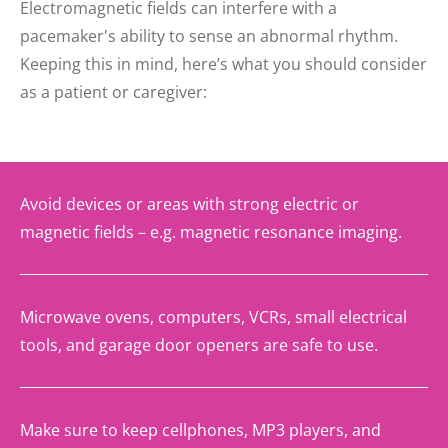
Electromagnetic fields can interfere with a
pacemaker's ability to sense an abnormal rhythm.
Keeping this in mind, here’s what you should consider
as a patient or caregiver:
Avoid devices or areas with strong electric or
magnetic fields – e.g. magnetic resonance imaging.
Microwave ovens, computers, VCRs, small electrical
tools, and garage door openers are safe to use.
Make sure to keep cellphones, MP3 players, and